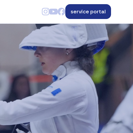
service portal