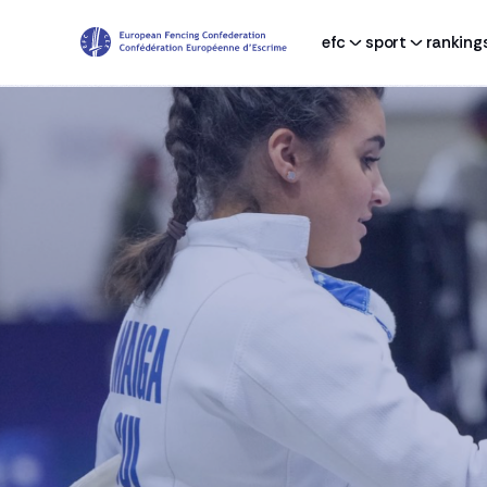
efc
sport
ranking