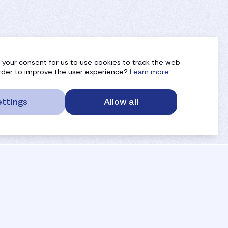
g your consent for us to use cookies to track the web
 order to improve the user experience?
Learn more
ttings
Allow all
service portal
privacy
anti-doping
gdpr
safe sport