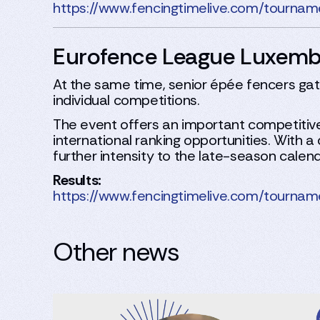
https://www.fencingtimelive.com/tou
Eurofence League Luxem
At the same time, senior épée fencers g
individual competitions.
The event offers an important competitive
international ranking opportunities. With
further intensity to the late-season calend
Results:
https://www.fencingtimelive.com/tou
Other news