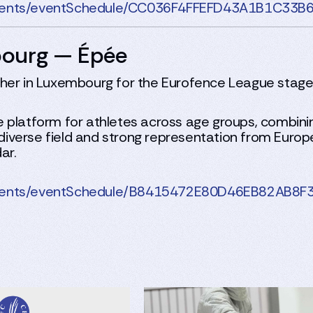
rnaments/eventSchedule/CC036F4FFEFD43A1B1C3
bourg — Épée
ather in Luxembourg for the Eurofence League sta
 platform for athletes across age groups, combini
 a diverse field and strong representation from Eur
ar.
rnaments/eventSchedule/B8415472E80D46EB82AB