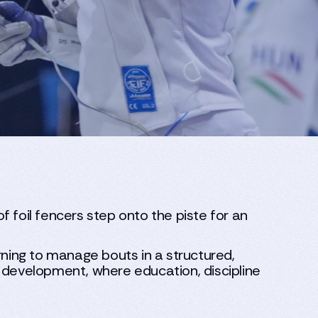
 foil fencers step onto the piste for an
rning to manage bouts in a structured,
e development, where education, discipline