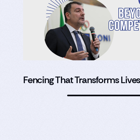
Fencing That Transforms Live