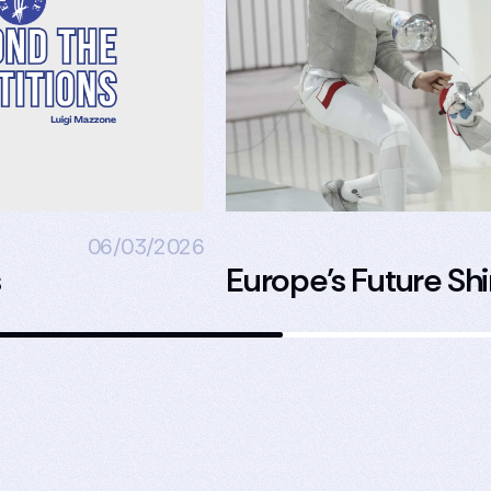
06/03/2026
s
Europe’s Future Shi