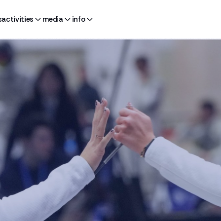
s
activities
media
info