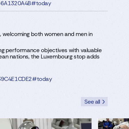
3B66A1320A4B#today
ge, welcoming both women and men in
ng performance objectives with valuable
opean nations, the Luxembourg stop adds
8F39C4E1CDE2#today
See all