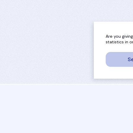
Are you givin
statistics in
Se
sport
rankings
activities
tournaments
camps
results
job offers
referees
projects
coaches