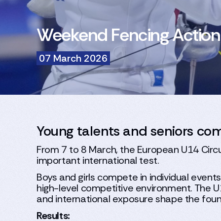
Weekend Fencing Action
07 March 2026
Young talents and seniors co
From 7 to 8 March, the European U14 Circui
important international test.
Boys and girls compete in individual event
high-level competitive environment. The U
and international exposure shape the fou
Results: