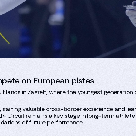
mpete on European pistes
t lands in Zagreb, where the youngest generation of
s, gaining valuable cross-border experience and lea
14 Circuit remains a key stage in long-term athlet
ndations of future performance.