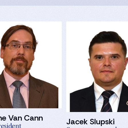
ne Van Cann
Jacek Slupski
resident