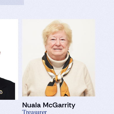
Nuala McGarrity
Treasurer