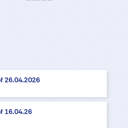
f 26.04.2026
f 16.04.26