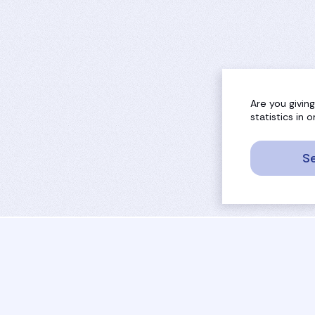
Are you givin
statistics in
Se
sport
rankings
activities
tournaments
camps
results
job offers
referees
projects
coaches