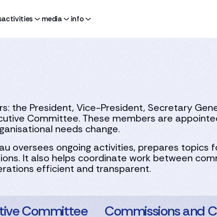
s
activities
media
info
 the President, Vice-President, Secretary Genera
utive Committee. These members are appointed 
ganisational needs change.
au oversees ongoing activities, prepares topics 
ons. It also helps coordinate work between comm
rations efficient and transparent.
tive Committee
Commissions and C