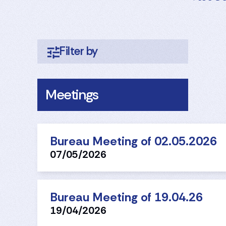
Meetings
Bureau Meeting of 02.05.2026
07/05/2026
Bureau Meeting of 19.04.26
19/04/2026