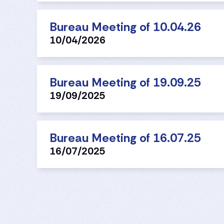
Bureau Meeting of 10.04.26
10/04/2026
Bureau Meeting of 19.09.25
19/09/2025
Bureau Meeting of 16.07.25
16/07/2025