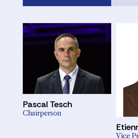
Pascal Tesch
Chairperson
Etien
Vice P