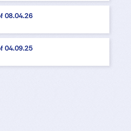
f 08.04.26
f 04.09.25