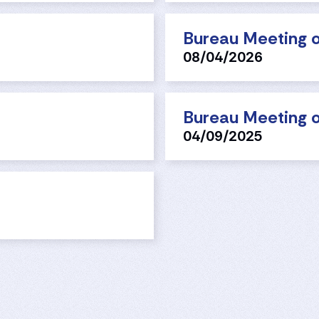
Bureau Meeting o
08/04/2026
Bureau Meeting o
04/09/2025