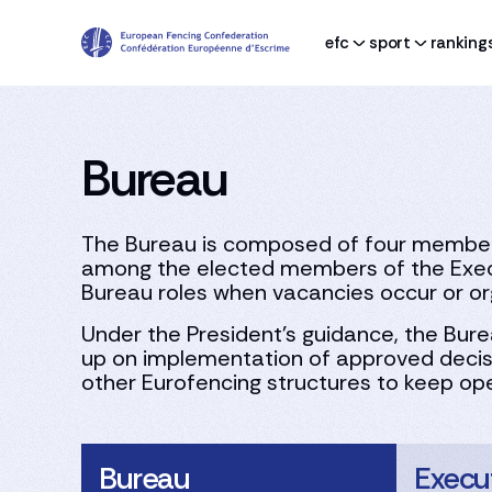
efc
sport
ranking
Bureau
The Bureau is composed of four members:
among the elected members of the Exec
Bureau roles when vacancies occur or or
Under the President’s guidance, the Bure
up on implementation of approved decisi
other Eurofencing structures to keep ope
Bureau
Execu