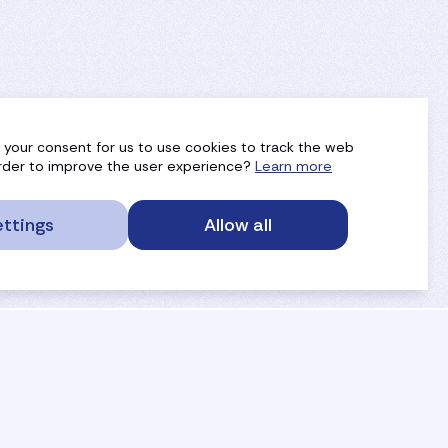
g your consent for us to use cookies to track the web
 order to improve the user experience?
Learn more
ttings
Allow all
service portal
privacy
anti-doping