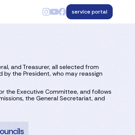
service portal
l, and Treasurer, all selected from
by the President, who may reassign
for the Executive Committee, and follows
issions, the General Secretariat, and
ouncils