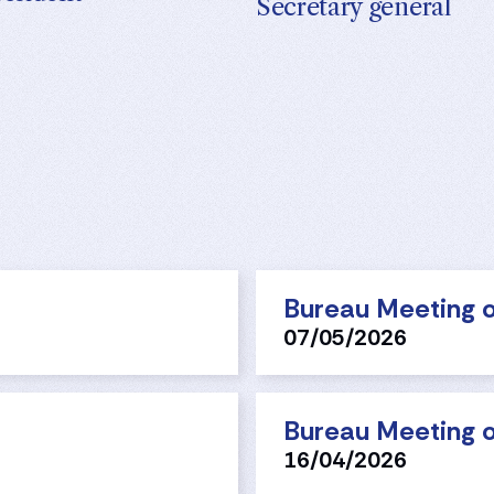
Secretary general
Bureau Meeting o
07/05/2026
Bureau Meeting o
16/04/2026