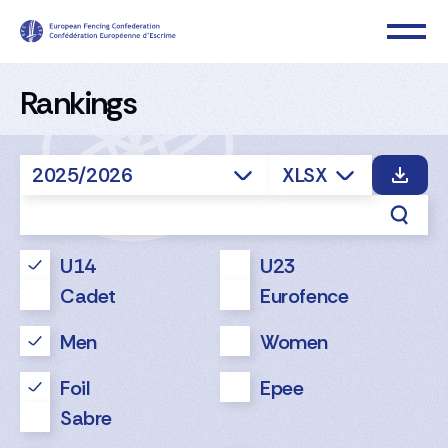
Rankings
2025/2026
XLSX
U14
U23
Cadet
Eurofence
Men
Women
Foil
Epee
Sabre