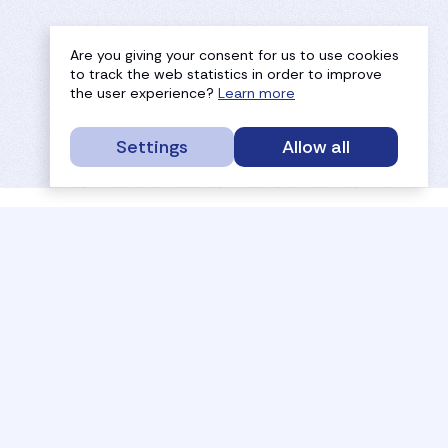
Are you giving your consent for us to use cookies
to track the web statistics in order to improve
the user experience?
Learn more
Settings
Allow all
service portal
efc
sport
history
tournaments
members
results
governance
referees
documents
coaches