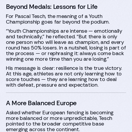
Beyond Medals: Lessons for Life
For Pascal Tesch, the meaning of a Youth
Championship goes far beyond the podium.
“Youth Championships are intense — emotionally
and technically,” he reflected. “But there is only
one person who will leave as champion, and every
round has 50% losers. In a nutshell, losing is part of
the process — or rephrasing it: always come back
winning one more time than you are losing.”
His message is clear: resilience is the true victory.
At this age, athletes are not only learning how to
score touches — they are learning how to deal
with defeat, pressure and expectation.
A More Balanced Europe
Asked whether European fencing is becoming
more balanced or more unpredictable, Tesch
pointed to the broader competitive base
emerging across the continent.