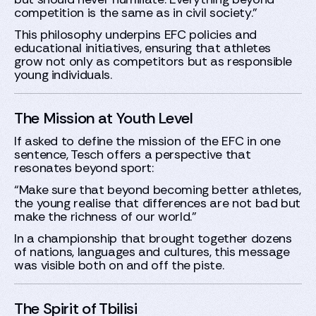
competition is the same as in civil society.”
This philosophy underpins EFC policies and
educational initiatives, ensuring that athletes
grow not only as competitors but as responsible
young individuals.
The Mission at Youth Level
If asked to define the mission of the EFC in one
sentence, Tesch offers a perspective that
resonates beyond sport:
“Make sure that beyond becoming better athletes,
the young realise that differences are not bad but
make the richness of our world.”
In a championship that brought together dozens
of nations, languages and cultures, this message
was visible both on and off the piste.
The Spirit of Tbilisi