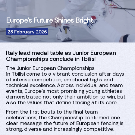
Europe’s Future Shines Bright
28 February 2026
Italy lead medal table as Junior European
Championships conclude in Tbilisi
The Junior European Championships
in Tbilisi came to a vibrant conclusion after days
of intense competition, emotional highs and
technical excellence. Across individual and team
events, Europe’s most promising young athletes
demonstrated not only their ambition to win, but
also the values that define fencing at its core.
From the first bouts to the final team
celebrations, the Championship confirmed one
clear message: the future of European fencing is
strong, diverse and increasingly competitive.