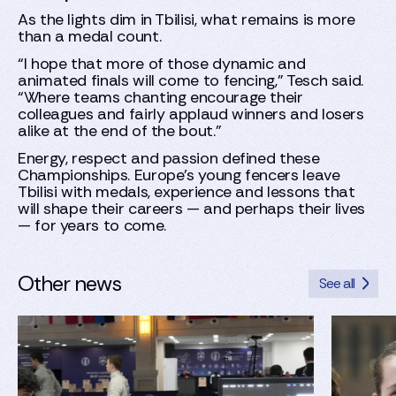
As the lights dim in Tbilisi, what remains is more
than a medal count.
“I hope that more of those dynamic and
animated finals will come to fencing,” Tesch said.
“Where teams chanting encourage their
colleagues and fairly applaud winners and losers
alike at the end of the bout.”
Energy, respect and passion defined these
Championships. Europe’s young fencers leave
Tbilisi with medals, experience and lessons that
will shape their careers — and perhaps their lives
— for years to come.
Other news
See all