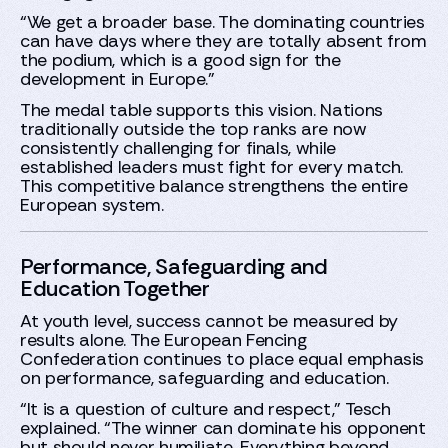
“We get a broader base. The dominating countries
can have days where they are totally absent from
the podium, which is a good sign for the
development in Europe.”
The medal table supports this vision. Nations
traditionally outside the top ranks are now
consistently challenging for finals, while
established leaders must fight for every match.
This competitive balance strengthens the entire
European system.
Performance, Safeguarding and
Education Together
At youth level, success cannot be measured by
results alone. The European Fencing
Confederation continues to place equal emphasis
on performance, safeguarding and education.
“It is a question of culture and respect,” Tesch
explained. “The winner can dominate his opponent
but should never humiliate. Everything beyond