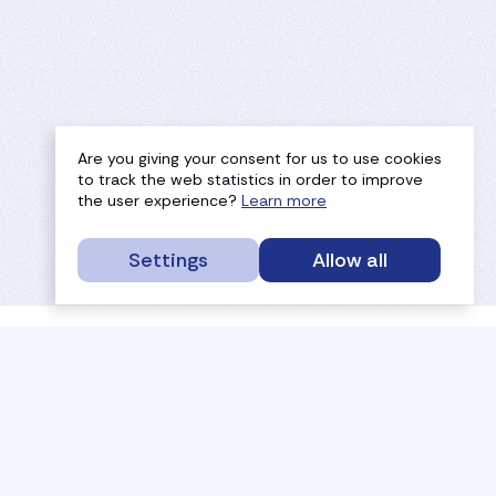
Are you giving your consent for us to use cookies
to track the web statistics in order to improve
the user experience?
Learn more
Settings
Allow all
service portal