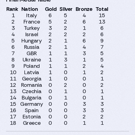
Rank
Nation
Gold
Silver
Bronze
Total
1
Italy
6
5
4
15
2
France
5
2
6
13
3
Turkey
3
2
1
6
4
Israel
2
2
2
6
5
Hungary
2
1
6
9
6
Russia
2
1
4
7
7
GBR
1
1
3
5
8
Ukraine
1
3
1
5
9
Poland
1
1
2
4
10
Latvia
1
0
1
2
11
Georgia
1
0
0
1
12
Romania
0
2
0
2
13
Czechia
0
1
0
1
14
Bulgaria
0
1
0
1
15
Germany
0
0
3
3
16
Spain
0
0
3
3
17
Estonia
0
0
2
2
18
Greece
0
0
1
1