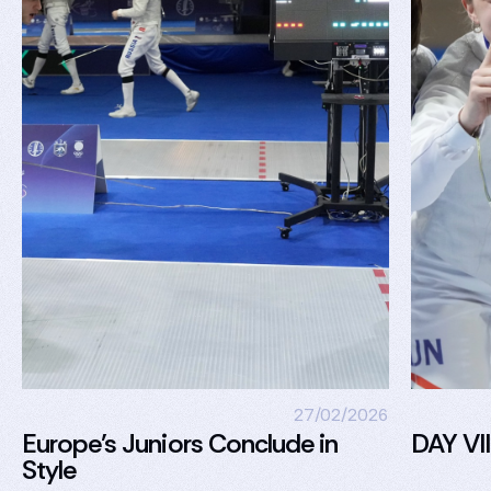
27/02/2026
Europe’s Juniors Conclude in
DAY VII
Style