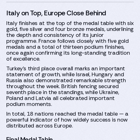
Italy on Top, Europe Close Behind
Italy finishes at the top of the medal table with six
gold, five silver and four bronze medals, underlining
the depth and consistency of its junior
programme. France follows closely with five gold
medals and a total of thirteen podium finishes,
once again confirming its long-standing tradition
of excellence.
Turkey’s third place overall marks an important
statement of growth, while Israel, Hungary and
Russia also demonstrated remarkable strength
throughout the week. British fencing secured
seventh place in the standings, while Ukraine,
Poland and Latvia all celebrated important
podium moments.
In total, 18 nations reached the medal table — a
powerful indicator of how widely success is now
distributed across Europe.
Final Medal Table