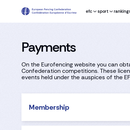
efc
sport
ranking
Payments
On the Eurofencing website you can obtai
Confederation competitions. These licenc
events held under the auspices of the E
Membership