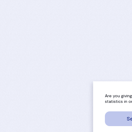
Are you givin
statistics in
Se