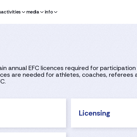
s
activities
media
info
n annual EFC licences required for participation 
es are needed for athletes, coaches, referees a
FC.
Licensing