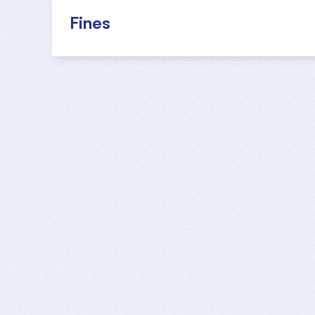
Fines