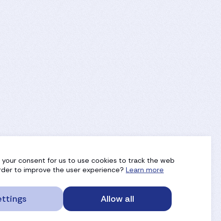
g your consent for us to use cookies to track the web
 order to improve the user experience?
Learn more
ttings
Allow all