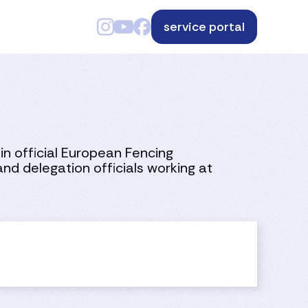
service portal
in official European Fencing
nd delegation officials working at