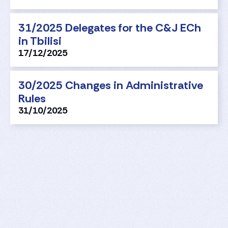
31/2025 Delegates for the C&J ECh
in Tbilisi
17/12/2025
30/2025 Changes in Administrative
Rules
31/10/2025