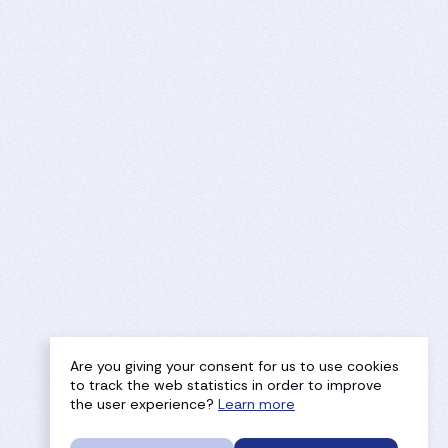
Are you giving your consent for us to use cookies
to track the web statistics in order to improve
the user experience?
Learn more