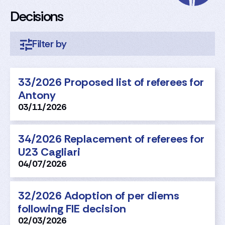
Decisions
33/2026 Proposed list of referees for
Antony
03/11/2026
34/2026 Replacement of referees for
U23 Cagliari
04/07/2026
32/2026 Adoption of per diems
following FIE decision
02/03/2026