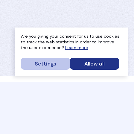
Are you giving your consent for us to use cookies
to track the web statistics in order to improve
the user experience?
Learn more
Settings
Allow all
service portal
efc
sport