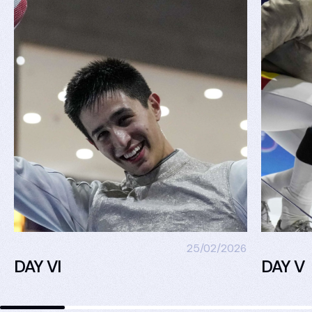
25/02/2026
DAY VI
DAY V