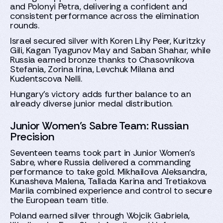
and Polonyi Petra, delivering a confident and
consistent performance across the elimination
rounds.
Israel secured silver with Koren Lihy Peer, Kuritzky
Gili, Kagan Tyagunov May and Saban Shahar, while
Russia earned bronze thanks to Chasovnikova
Stefania, Zorina Irina, Levchuk Milana and
Kudentscova Nelli.
Hungary’s victory adds further balance to an
already diverse junior medal distribution.
Junior Women’s Sabre Team: Russian
Precision
Seventeen teams took part in Junior Women’s
Sabre, where Russia delivered a commanding
performance to take gold. Mikhailova Aleksandra,
Kunasheva Malena, Tallada Karina and Tretiakova
Mariia combined experience and control to secure
the European team title.
Poland earned silver through Wojcik Gabriela,