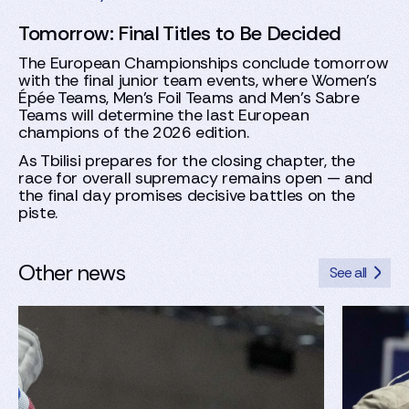
Tomorrow: Final Titles to Be Decided
The European Championships conclude tomorrow
with the final junior team events, where Women’s
Épée Teams, Men’s Foil Teams and Men’s Sabre
Teams will determine the last European
champions of the 2026 edition.
As Tbilisi prepares for the closing chapter, the
race for overall supremacy remains open — and
the final day promises decisive battles on the
piste.
Other news
See all