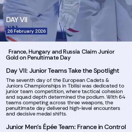
DAY VII
26 February 2026
France, Hungary and Russia Claim Junior
Gold on Penultimate Day
Day VII: Junior Teams Take the Spotlight
The seventh day of the European Cadets &
Juniors Championships in Tbilisi was dedicated to
junior team competition, where tactical cohesion
and squad depth determined the podium. With 64
teams competing across three weapons, the
penultimate day delivered high-level encounters
and decisive medal shifts.
Junior Men’s Épée Team: France in Control