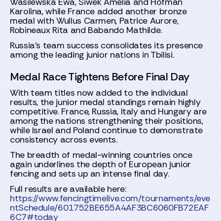
Wasilewska Ewa, Siwek Amelia and Hofman
Karolina, while France added another bronze
medal with Wullus Carmen, Patrice Aurore,
Robineaux Rita and Babando Mathilde.
Russia’s team success consolidates its presence
among the leading junior nations in Tbilisi.
Medal Race Tightens Before Final Day
With team titles now added to the individual
results, the junior medal standings remain highly
competitive. France, Russia, Italy and Hungary are
among the nations strengthening their positions,
while Israel and Poland continue to demonstrate
consistency across events.
The breadth of medal-winning countries once
again underlines the depth of European junior
fencing and sets up an intense final day.
Full results are available here:
https://www.fencingtimelive.com/tournaments/eve
ntSchedule/601752BE655A4AF3BC6060FB72EAF
6C7#today