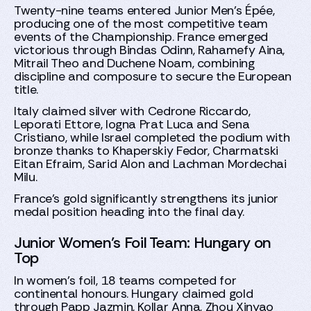
Twenty-nine teams entered Junior Men’s Épée,
producing one of the most competitive team
events of the Championship. France emerged
victorious through Bindas Odinn, Rahamefy Aina,
Mitrail Theo and Duchene Noam, combining
discipline and composure to secure the European
title.
Italy claimed silver with Cedrone Riccardo,
Leporati Ettore, Iogna Prat Luca and Sena
Cristiano, while Israel completed the podium with
bronze thanks to Khaperskiy Fedor, Charmatski
Eitan Efraim, Sarid Alon and Lachman Mordechai
Milu.
France’s gold significantly strengthens its junior
medal position heading into the final day.
Junior Women’s Foil Team: Hungary on
Top
In women’s foil, 18 teams competed for
continental honours. Hungary claimed gold
through Papp Jazmin, Kollar Anna, Zhou Xinyao