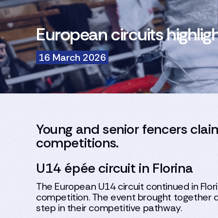
European circuits highlig
16 March 2026
Young and senior fencers claim
competitions.
U14 épée circuit in Florina
The European U14 circuit continued in Flo
competition. The event brought together d
step in their competitive pathway.