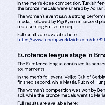
In the men’s épée competition, Turkish fe
the bronze medals were shared by Adnan Zaf
The women’s event saw a strong performa
medal, followed by Pigi Kyrimi in second 
representing British fencing.
Full results are available here:
https://www.fencingworldwide.com/de/3
Eurofence league stage in Brn
The Eurofence league continued its season 
tournaments.
In the men’s foil event, Veljko Cuk of Serb
finished second, while Mattia Rubin of Hun
The women’s competition was won by Bened
soil, while the bronze medals went to Ma
Full results are available here: