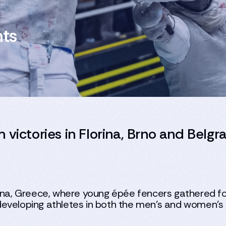
hts
 victories in Florina, Brno and Belgr
rina, Greece, where young épée fencers gathered fo
eveloping athletes in both the men’s and women’s i