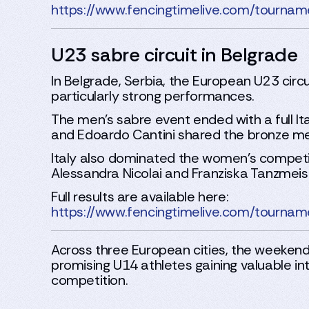
https://www.fencingtimelive.com/tou
U23 sabre circuit in Belgrade
In Belgrade, Serbia, the European U23 circ
particularly strong performances.
The men’s sabre event ended with a full It
and Edoardo Cantini shared the bronze me
Italy also dominated the women’s competiti
Alessandra Nicolai and Franziska Tanzmeis
Full results are available here:
https://www.fencingtimelive.com/tou
Across three European cities, the weekend
promising U14 athletes gaining valuable int
competition.