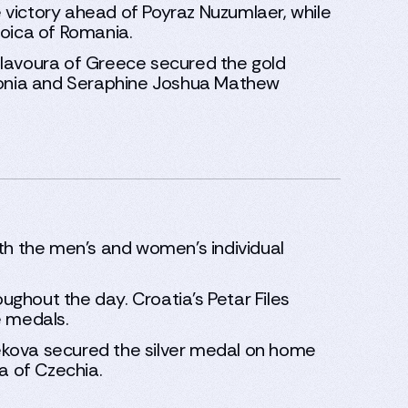
 victory ahead of Poyraz Nuzumlaer, while
toica of Romania.
lavoura of Greece secured the gold
stonia and Seraphine Joshua Mathew
oth the men’s and women’s individual
oughout the day. Croatia’s Petar Files
e medals.
ekova secured the silver medal on home
a of Czechia.