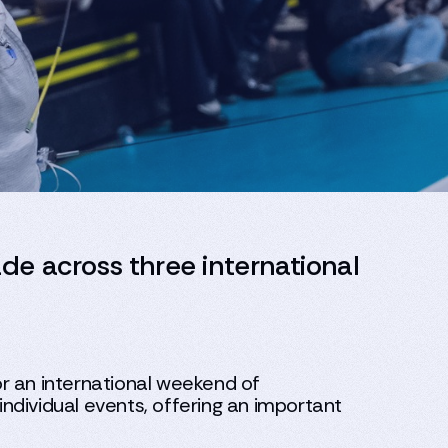
ade across three international
r an international weekend of
ndividual events, offering an important