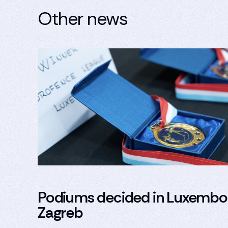
Other news
Podiums decided in Luxembo
Zagreb