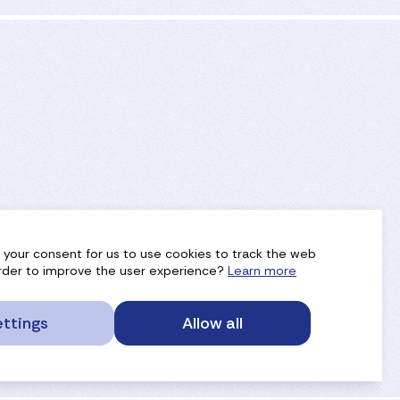
g your consent for us to use cookies to track the web
 order to improve the user experience?
Learn more
ttings
Allow all