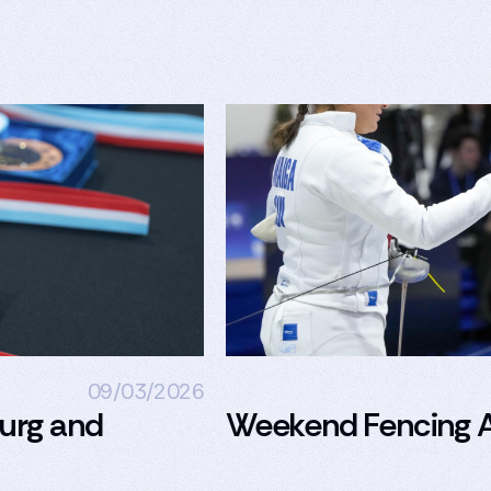
09/03/2026
urg and
Weekend Fencing A