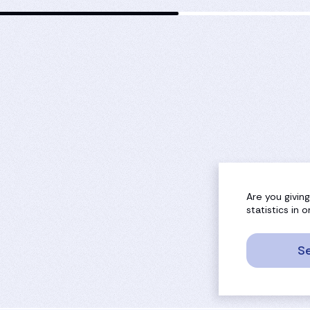
Are you givin
statistics in
Se