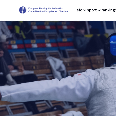
efc
sport
ranking