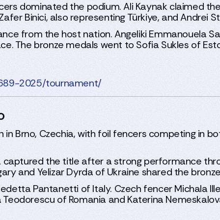
ncers dominated the podium. Ali Kaynak claimed the
er Binici, also representing Türkiye, and Andrei S
nce from the host nation. Angeliki Emmanouela Sa
place. The bronze medals went to Sofia Sukles of E
2689-2025/tournament/
o
in Brno, Czechia, with foil fencers competing in b
ia captured the title after a strong performance thr
gary and Yelizar Dyrda of Ukraine shared the bronz
etta Pantanetti of Italy. Czech fencer Michala Ill
ria Teodorescu of Romania and Katerina Nemeskalov