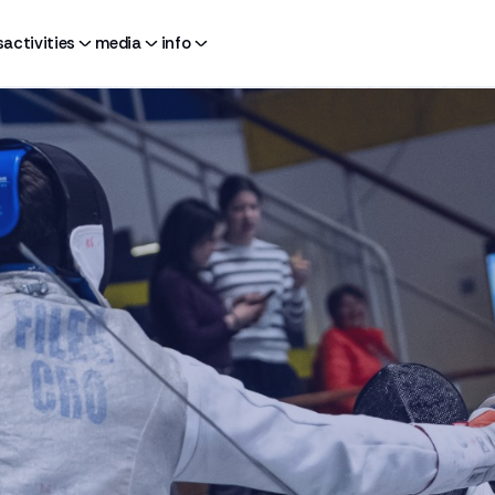
s
activities
media
info