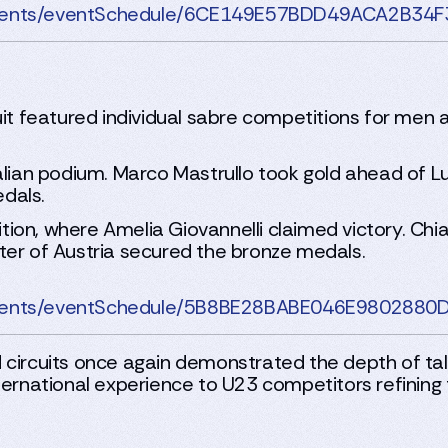
rnaments/eventSchedule/6CE149E57BDD49ACA2B3
uit featured individual sabre competitions for men a
alian podium. Marco Mastrullo took gold ahead of Lu
dals.
on, where Amelia Giovannelli claimed victory. Chiar
ter of Austria secured the bronze medals.
rnaments/eventSchedule/5B8BE28BABE046E98028
 circuits once again demonstrated the depth of tal
ernational experience to U23 competitors refining th