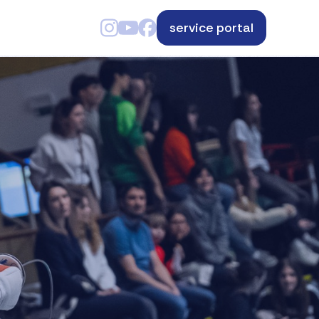
service portal