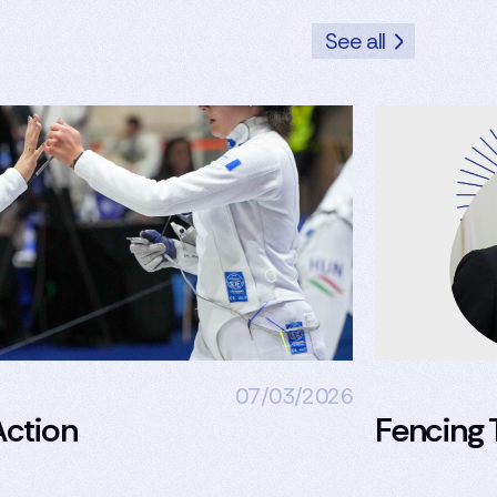
See all
07/03/2026
ction
Fencing 