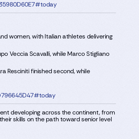
4F35980D60E7#today
nd women, with Italian athletes delivering
po Veccia Scavalli, while Marco Stigliano
a Resciniti finished second, while
80D796645D47#today
ent developing across the continent, from
eir skills on the path toward senior level