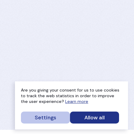
Are you giving your consent for us to use cookies
to track the web statistics in order to improve
the user experience?
Learn more
Settings
Allow all