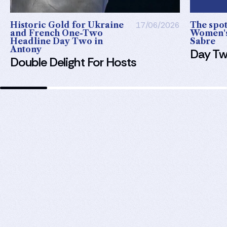
Historic Gold for Ukraine
17/06/2026
The spotl
and French One-Two
Women's
Headline Day Two in
Sabre
Antony
Day Tw
Double Delight For Hosts