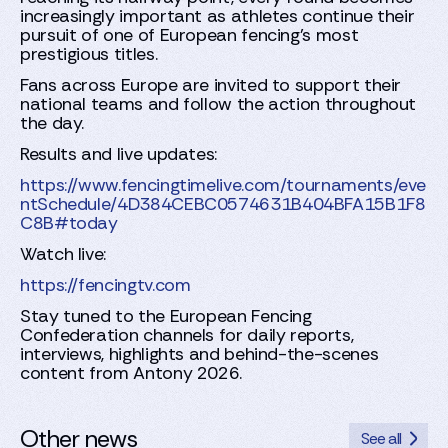
increasingly important as athletes continue their
pursuit of one of European fencing's most
prestigious titles.
Fans across Europe are invited to support their
national teams and follow the action throughout
the day.
Results and live updates:
https://www.fencingtimelive.com/tournaments/eve
ntSchedule/4D384CEBC0574631B404BFA15B1F8
C8B#today
Watch live:
https://fencingtv.com
Stay tuned to the European Fencing
Confederation channels for daily reports,
interviews, highlights and behind-the-scenes
content from Antony 2026.
Other news
See all