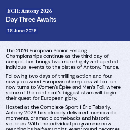
ECH: Antony 2026
Day Three Awaits
18 June 2026
The 2026 European Senior Fencing
Championships continue as the third day of
competition brings two more highly anticipated
individual events to the pistes of Antony, France.
Following two days of thrilling action and four
newly crowned European champions, attention
now turns to Women's Épée and Men's Foil, where
some of the continent's biggest stars will begin
their quest for European glory.
Hosted at the Complexe Sportif Éric Tabarly,
Antony 2026 has already delivered memorable
moments, dramatic comebacks and historic
victories. With the individual programme now
reaching its halfway point, every round becomes