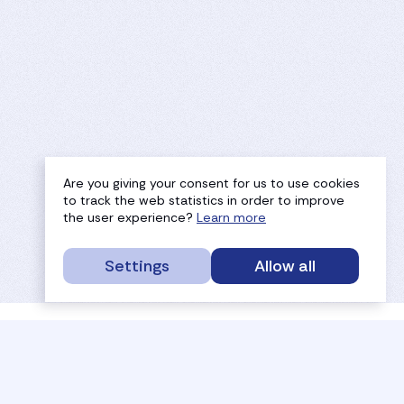
Are you giving your consent for us to use cookies
to track the web statistics in order to improve
the user experience?
Learn more
Settings
Allow all
service portal