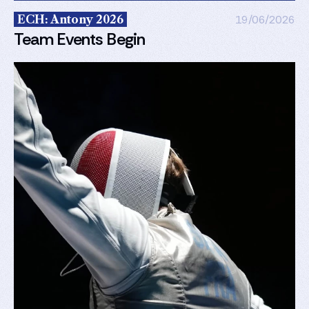
ECH: Antony 2026
19/06/2026
Team Events Begin