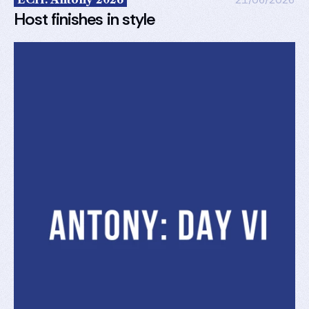
Host finishes in style