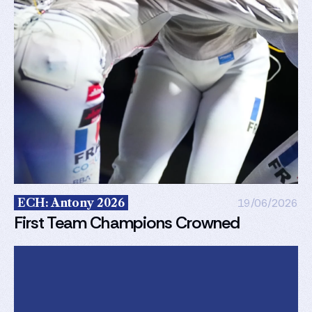
ECH: Antony 2026
19/06/2026
First Team Champions Crowned