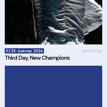
ECH: Antony 2026
18/06/2026
Third Day, New Champions