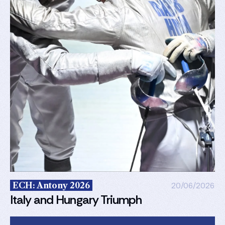
ECH: Antony 2026
20/06/2026
Italy and Hungary Triumph