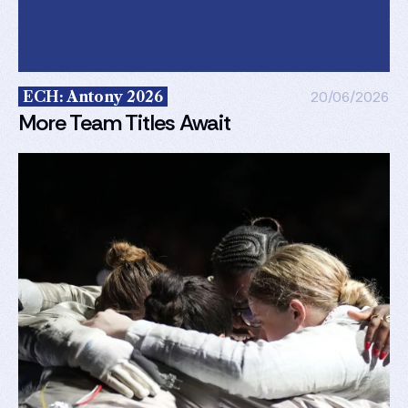
ECH: Antony 2026
20/06/2026
More Team Titles Await