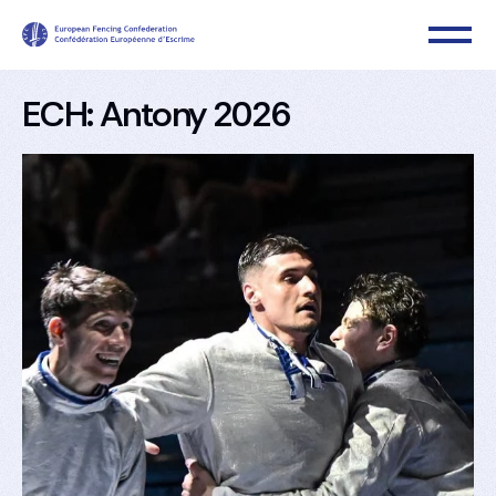
ECH: Antony 2026