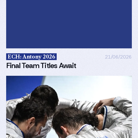
ECH: Antony 2026
21/06/2026
Final Team Titles Await