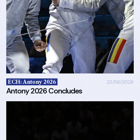
ECH: Antony 2026
22/06/2026
Antony 2026 Concludes