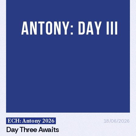
ECH: Antony 2026
18/06/2026
Day Three Awaits