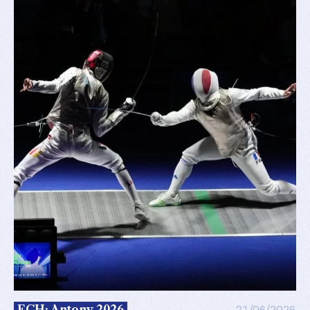
ECH: Antony 2026
21/06/2026