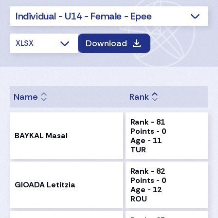
Individual - U14 - Female - Epee
Download
XLSX
Name
Rank
Rank - 81
Points - 0
BAYKAL Masal
Age - 11
TUR
Rank - 82
Points - 0
GIOADA Letitzia
Age - 12
ROU