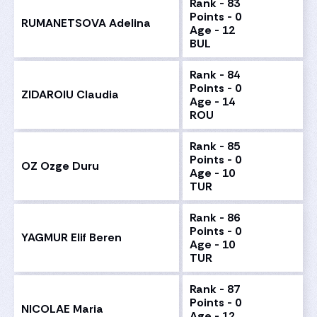
Rank - 83
Points - 0
RUMANETSOVA Adelina
Age - 12
BUL
Rank - 84
Points - 0
ZIDAROIU Claudia
Age - 14
ROU
Rank - 85
Points - 0
OZ Ozge Duru
Age - 10
TUR
Rank - 86
Points - 0
YAGMUR Elif Beren
Age - 10
TUR
Rank - 87
Points - 0
NICOLAE Maria
Age - 12