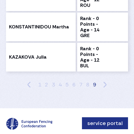
ROU
Rank - 0
Points -
KONSTANTINIDOU Martha
Age - 14
GRE
Rank - 0
Points -
KAZAKOVA Julia
Age - 12
BUL
1
2
3
4
5
6
7
8
9
service portal