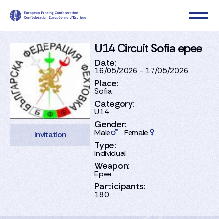
U14 Circuit Sofia epee
Date:
16/05/2026 - 17/05/2026
Place:
Sofia
Category:
U14
Gender:
Male
Female
Invitation
Type:
Individual
Weapon:
Epee
Participants:
180