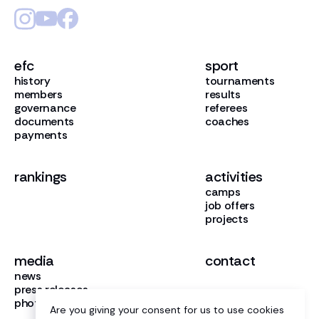
efc
sport
history
tournaments
members
results
governance
referees
documents
coaches
payments
rankings
activities
camps
job offers
projects
media
contact
news
press releases
photo gallery
Are you giving your consent for us to use cookies