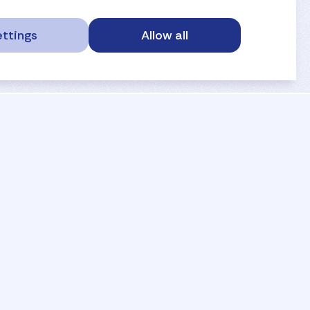
ttings
Allow all
service portal
privacy
anti-doping
gdpr
safe sport