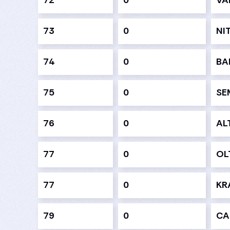
72
0
VA
73
0
NI
74
0
BA
75
0
SE
76
0
AL
77
0
OL
77
0
KR
79
0
CA