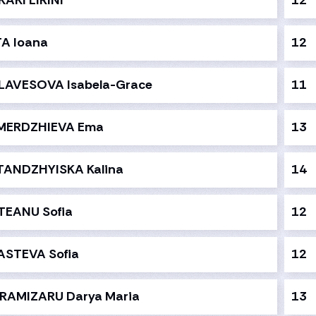
KAKI EIRINI
12
TA Ioana
12
LAVESOVA Isabela-Grace
11
MERDZHIEVA Ema
13
TANDZHYISKA Kalina
14
TEANU Sofia
12
ASTEVA Sofia
12
RAMIZARU Darya Maria
13