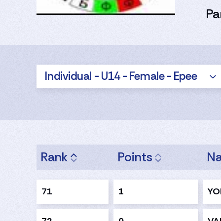
Pa
Individual - U14 - Female - Epee
Rank
Points
N
71
1
YO