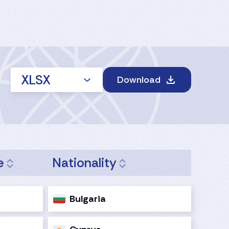
XLSX
Download
e
Nationality
Bulgaria