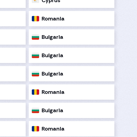
Cyprus
Romania
Bulgaria
Bulgaria
Bulgaria
Romania
Bulgaria
Romania