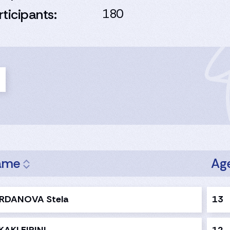
rticipants:
180
ame
Ag
RDANOVA Stela
13