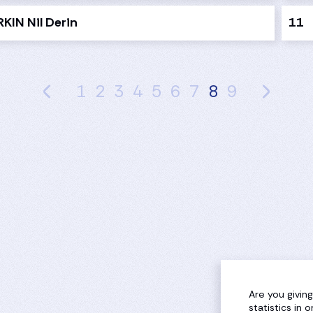
KIN Nil Derin
11
1
2
3
4
5
6
7
8
9
Are you givin
statistics in