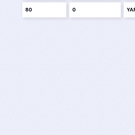
80
0
YAR