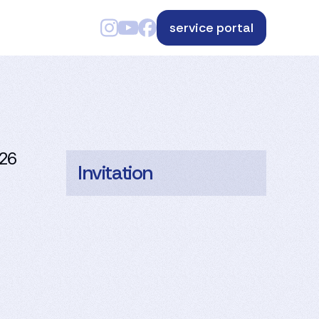
service portal
026
Invitation