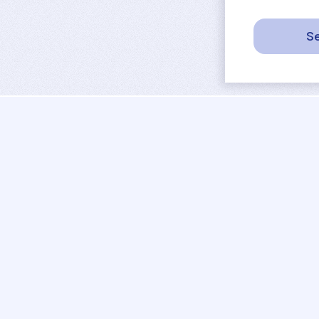
Se
sport
rankings
activities
tournaments
camps
results
job offers
referees
projects
coaches
contact