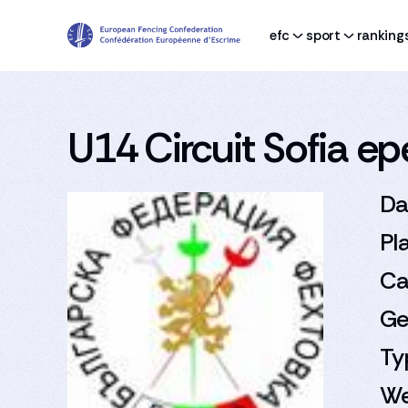
efc
sport
ranking
U14 Circuit Sofia e
Da
Pl
Ca
Ge
Ty
We