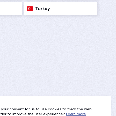
Turkey
g your consent for us to use cookies to track the web
 order to improve the user experience?
Learn more