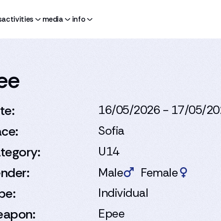
s
activities
media
info
pee
te:
16/05/2026 - 17/05/2
ace:
Sofia
tegory:
U14
nder:
Male
Female
pe:
Individual
apon:
Epee