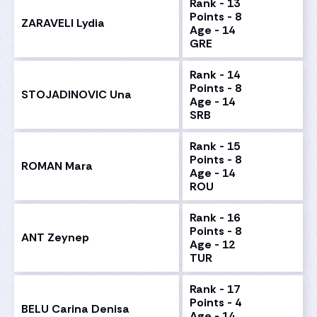
Rank - 13
Points - 8
ZARAVELI Lydia
Age - 14
GRE
Rank - 14
Points - 8
STOJADINOVIC Una
Age - 14
SRB
Rank - 15
Points - 8
ROMAN Mara
Age - 14
ROU
Rank - 16
Points - 8
ANT Zeynep
Age - 12
TUR
Rank - 17
Points - 4
BELU Carina Denisa
Age - 14