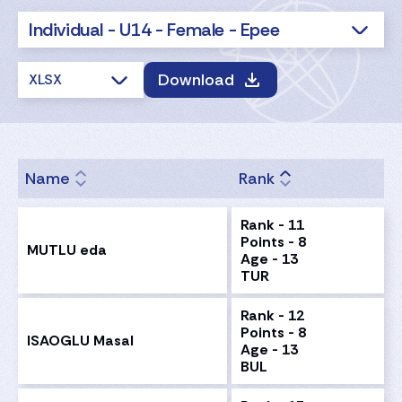
Individual - U14 - Female - Epee
Download
XLSX
Name
Rank
Rank - 11
Points - 8
MUTLU eda
Age - 13
TUR
Rank - 12
Points - 8
ISAOGLU Masal
Age - 13
BUL