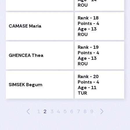
ROU
Rank - 18
Points - 4
CAMASE Maria
Age - 13
ROU
Rank - 19
Points - 4
GHENCEA Thea
Age - 13
ROU
Rank - 20
Points - 4
SIMSEK Begum
Age - 11
TUR
1
2
3
4
5
6
7
8
9