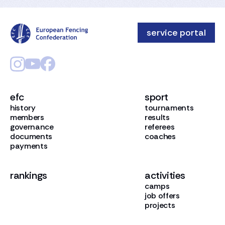
service portal
efc
sport
history
tournaments
members
results
governance
referees
documents
coaches
payments
rankings
activities
camps
job offers
projects