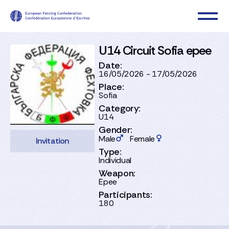
U14 Circuit Sofia epee
Date:
16/05/2026 - 17/05/2026
Place:
Sofia
Category:
U14
Gender:
Male
Female
Invitation
Type:
Individual
Weapon:
Epee
Participants:
180