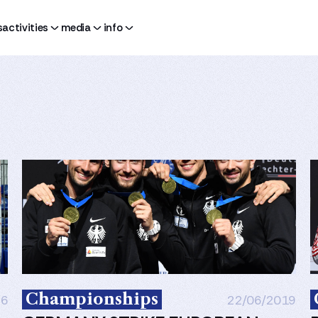
s
activities
media
info
Championships
26
22/06/2019