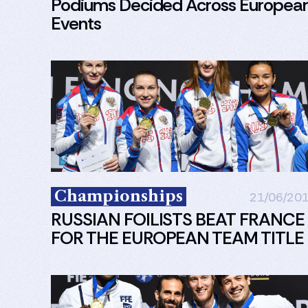
Podiums Decided Across Europea
Events
Championships
21/06/20
RUSSIAN FOILISTS BEAT FRANCE
FOR THE EUROPEAN TEAM TITLE