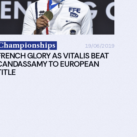
Championships
19/06/2019
FRENCH GLORY AS VITALIS BEAT
CANDASSAMY TO EUROPEAN
TITLE