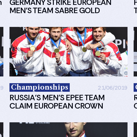
n
GERMANY STRIKE EUROPEAN
MEN’S TEAM SABRE GOLD
Championships
19
21/06/2019
RUSSIA’S MEN’S EPEE TEAM
CLAIM EUROPEAN CROWN