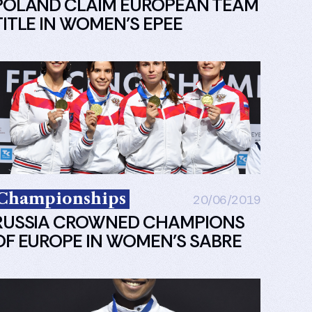
POLAND CLAIM EUROPEAN TEAM
TITLE IN WOMEN’S EPEE
Championships
20/06/2019
RUSSIA CROWNED CHAMPIONS
OF EUROPE IN WOMEN’S SABRE