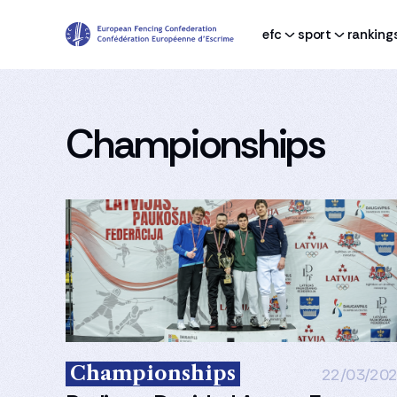
efc
sport
ranking
Championships
Championships
22/03/20