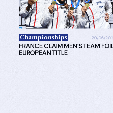
Championships
20/06/20
FRANCE CLAIM MEN’S TEAM FOI
EUROPEAN TITLE