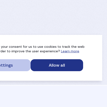
g your consent for us to use cookies to track the web
 order to improve the user experience?
Learn more
ttings
Allow all
service portal