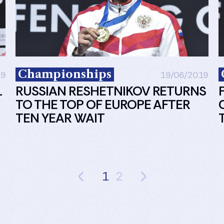
Championships
19
19/06/2019
L
RUSSIAN RESHETNIKOV RETURNS
TO THE TOP OF EUROPE AFTER
TEN YEAR WAIT
1
2