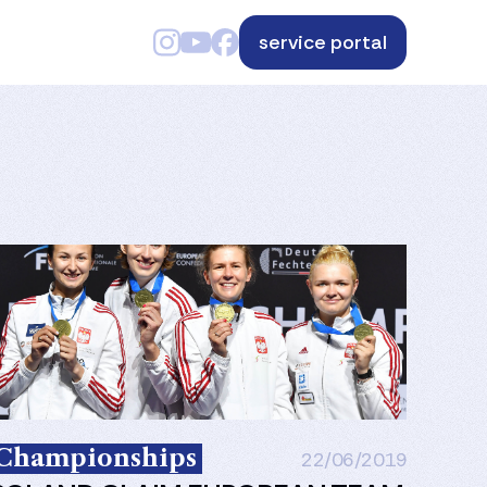
service portal
Championships
22/06/2019