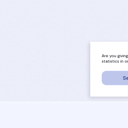
Are you givin
statistics in
Se
sport
rankings
activities
tournaments
camps