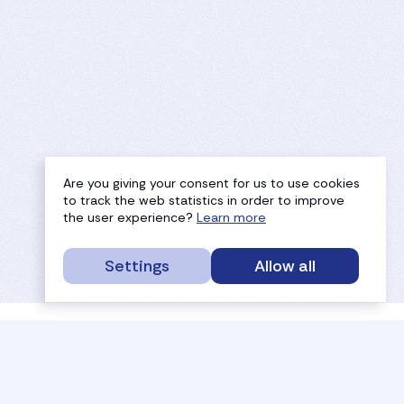
Are you giving your consent for us to use cookies
to track the web statistics in order to improve
the user experience?
Learn more
Settings
Allow all
service portal