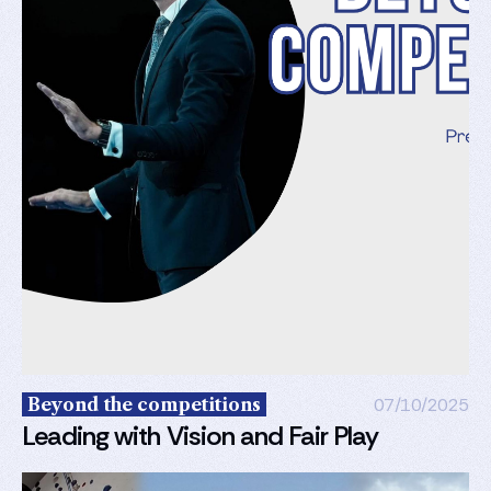
Beyond the competitions
07/10/2025
Leading with Vision and Fair Play