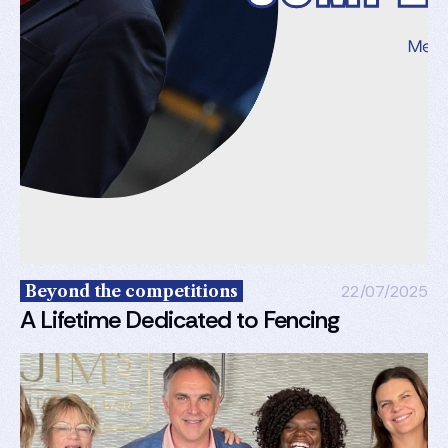
Beyond the competitions
22/07/2025
A Lifetime Dedicated to Fencing