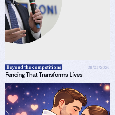
Beyond the competitions
06/03/2026
Fencing That Transforms Lives