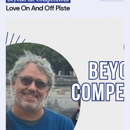
Love On And Off Piste