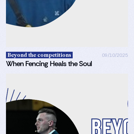
Beyond the competitions
09/10/2025
When Fencing Heals the Soul