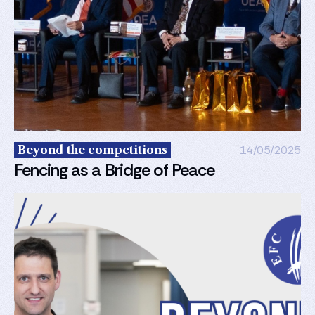
Beyond the competitions
14/05/2025
Fencing as a Bridge of Peace