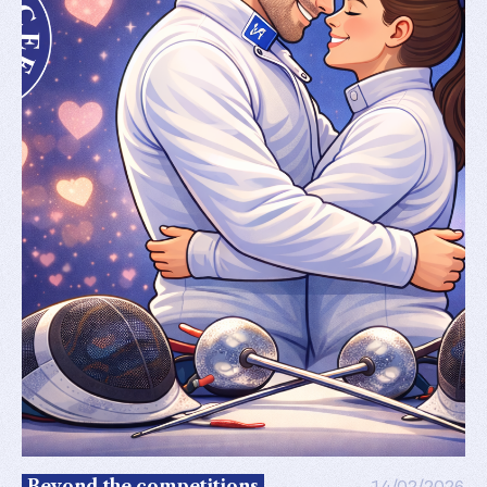
Beyond the competitions
14/02/2026