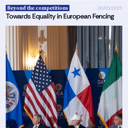
Beyond the competitions
28/05/2025
Towards Equality in European Fencing