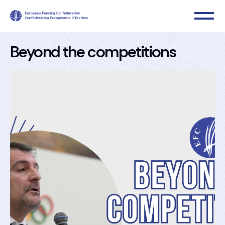
Beyond the competitions