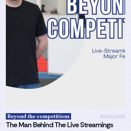
Beyond the competitions
30/04/2025
The Man Behind The Live Streamings