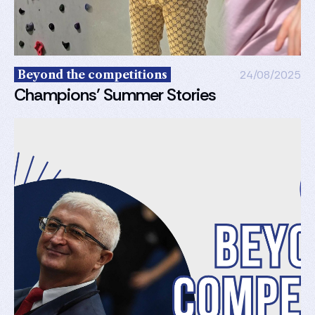
Beyond the competitions
24/08/2025
Champions’ Summer Stories