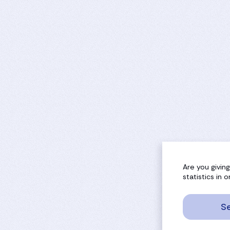
Are you givin
statistics in
Se