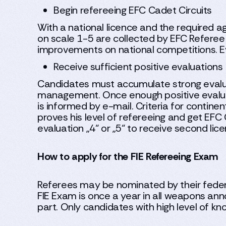
Begin refereeing EFC Cadet Circuits
With a national licence and the required a
on scale 1-5 are collected by EFC Referee
improvements on national competitions. Eva
Receive sufficient positive evaluations
Candidates must accumulate strong evalu
management. Once enough positive evalua
is informed by e-mail. Criteria for continen
proves his level of refereeing and get EFC 
evaluation „4“ or „5“ to receive second lice
How to apply for the FIE Refereeing Exam
Referees may be nominated by their federa
FIE Exam is once a year in all weapons ann
part. Only candidates with high level of kn