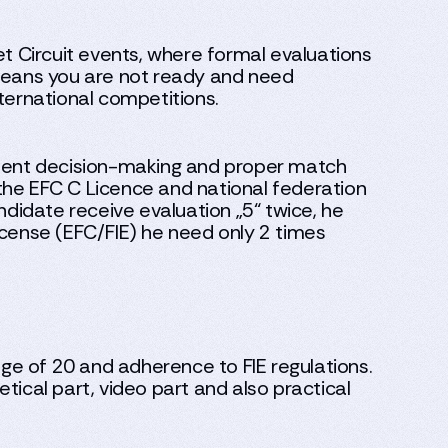
et Circuit events, where formal evaluations
 means you are not ready and need
ternational competitions.
tent decision-making and proper match
he EFC C Licence and national federation
andidate receive evaluation „5“ twice, he
 license (EFC/FIE) he need only 2 times
ge of 20 and adherence to FIE regulations.
tical part, video part and also practical