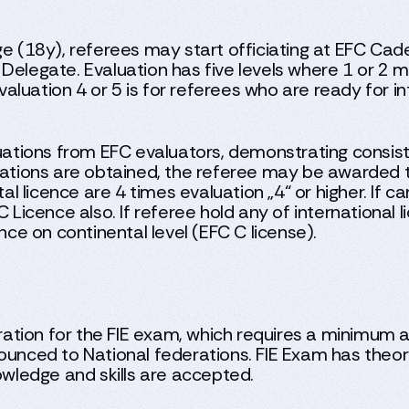
ge (18y), referees may start officiating at EFC Cad
 Delegate. Evaluation has five levels where 1 or 2
luation 4 or 5 is for referees who are ready for in
ations from EFC evaluators, demonstrating consis
tions are obtained, the referee may be awarded t
tal licence are 4 times evaluation „4“ or higher. If c
C Licence also. If referee hold any of international
nce on continental level (EFC C license).
tion for the FIE exam, which requires a minimum a
ounced to National federations. FIE Exam has theore
owledge and skills are accepted.