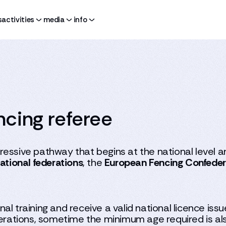
s
activities
media
info
cing referee
essive pathway that begins at the national level an
ational federations
, the
European Fencing Confeder
al training and receive a valid national licence iss
derations, sometime the minimum age required is als