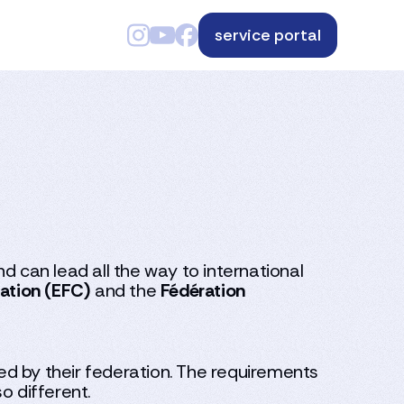
service portal
d can lead all the way to international
ation (EFC)
and the
Fédération
ued by their federation. The requirements
o different.