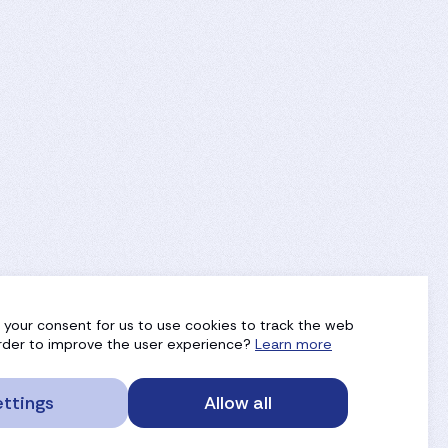
g your consent for us to use cookies to track the web
 order to improve the user experience?
Learn more
ttings
Allow all