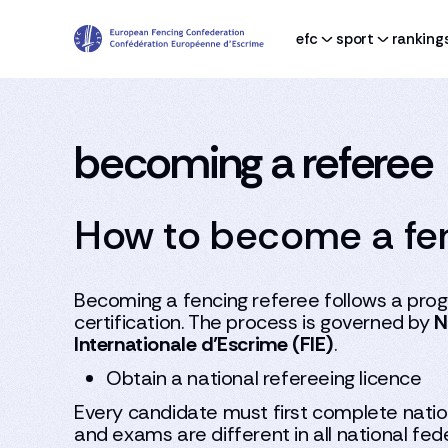
efc
sport
ranking
becoming a referee
How to become a fen
Becoming a fencing referee follows a progr
certification. The process is governed by
N
Internationale d’Escrime (FIE)
.
Obtain a national refereeing licence
Every candidate must first complete nation
and exams are different in all national fe