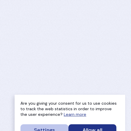
Are you giving your consent for us to use cookies
to track the web statistics in order to improve
the user experience?
Learn more
Settings
Allow all