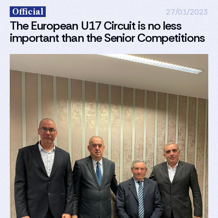
Official
27/01/2023
The European U17 Circuit is no less
important than the Senior Competitions