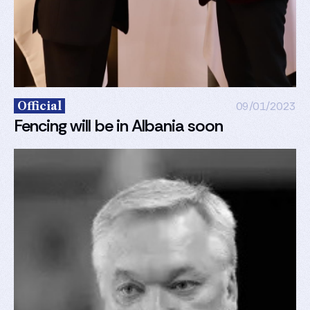
Official
09/01/2023
Fencing will be in Albania soon