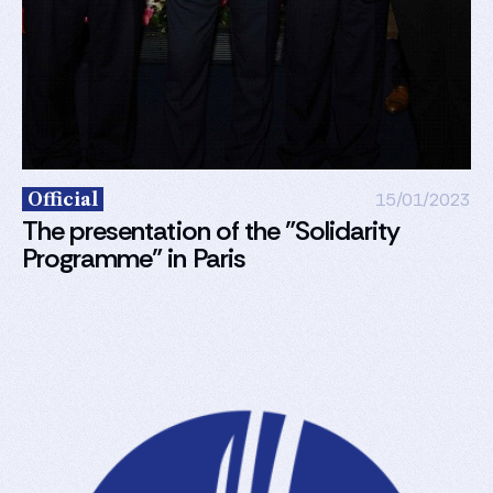
Official
15/01/2023
The presentation of the "Solidarity
Programme” in Paris