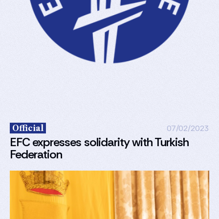
Official
07/02/2023
EFC expresses solidarity with Turkish
Federation