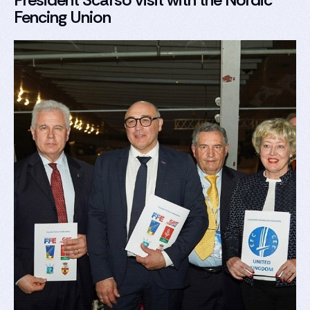
Fencing Union