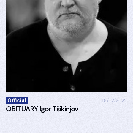
Official
18/12/2022
OBITUARY Igor Tšikinjov