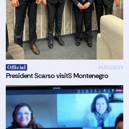
Official
26/01/2023
President Scarso visitS Montenegro