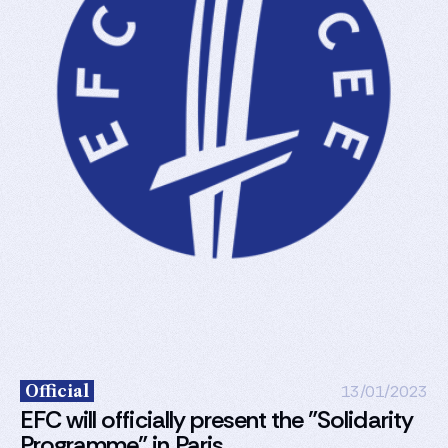
Official
13/01/2023
EFC will officially present the "Solidarity
Programme" in Paris