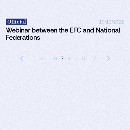
Official
16/12/2022
Webinar between the EFC and National
Federations
1
2
...
6
7
8
...
16
17