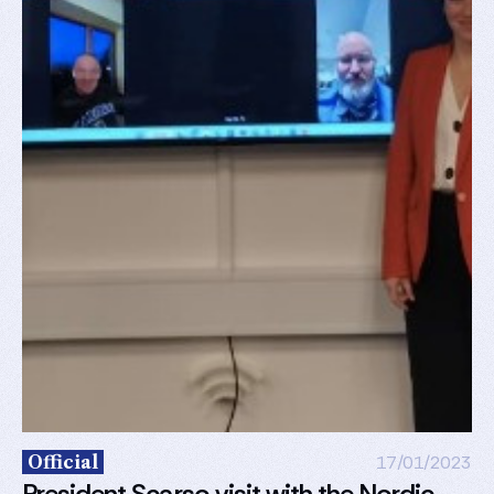
Official
17/01/2023
President Scarso visit with the Nordic