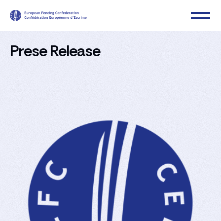
Prese Release