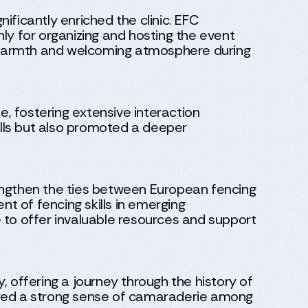
ficantly enriched the clinic. EFC
ly for organizing and hosting the event
he warmth and welcoming atmosphere during
, fostering extensive interaction
lls but also promoted a deeper
trengthen the ties between European fencing
t of fencing skills in emerging
le to offer invaluable resources and support
y, offering a journey through the history of
ered a strong sense of camaraderie among