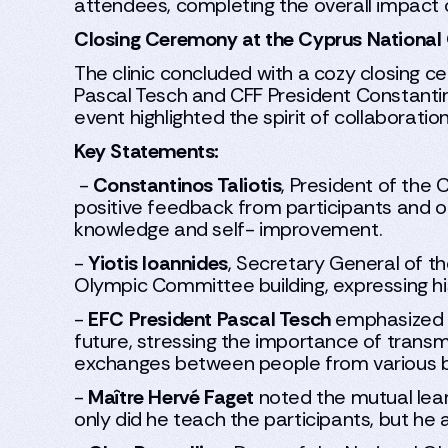
attendees, completing the overall impact of
Closing Ceremony at the Cyprus Nationa
The clinic concluded with a cozy closing
Pascal Tesch and CFF President Constantino
event highlighted the spirit of collaboratio
Key Statements:
-
Constantinos Taliotis
, President of the 
positive feedback from participants and outl
knowledge and self- improvement.
-
Yiotis Ioannides
, Secretary General of 
Olympic Committee building, expressing his
-
EFC President Pascal Tesch
emphasized th
future, stressing the importance of transm
exchanges between people from various bac
-
Maître Hervé Faget
noted the mutual lear
only did he teach the participants, but he