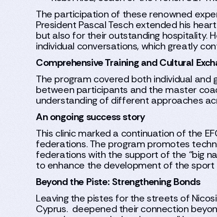
The participation of these renowned expert
President Pascal Tesch extended his heartf
but also for their outstanding hospitalit
individual conversations, which greatly cont
Comprehensive Training and Cultural Exc
The program covered both individual and g
between participants and the master coach
understanding of different approaches ac
An ongoing success story
This clinic marked a continuation of the E
federations. The program promotes technic
federations with the support of the “big na
to enhance the development of the sport 
Beyond the Piste: Strengthening Bonds
Leaving the pistes for the streets of Nicosi
Cyprus. deepened their connection beyond