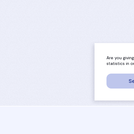
Are you givin
statistics in
Se
sport
rankings
activities
tournaments
camps