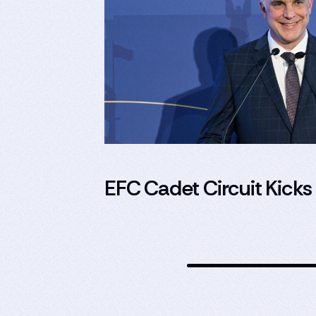
EFC Cadet Circuit Kicks