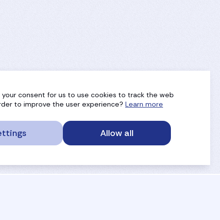
g your consent for us to use cookies to track the web
 order to improve the user experience?
Learn more
ttings
Allow all
service portal