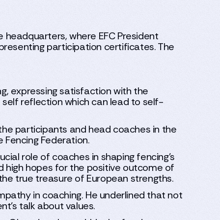
e headquarters, where EFC President
resenting participation certificates. The
g, expressing satisfaction with the
 self reflection which can lead to self-
he participants and head coaches in the
e Fencing Federation.
cial role of coaches in shaping fencing's
ed high hopes for the positive outcome of
the true treasure of European strengths.
pathy in coaching. He underlined that not
t's talk about values.