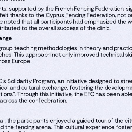
s, supported by the French Fencing Federation, signi
elt thanks to the Cyprus Fencing Federation, not on
y. He noted that all participants had emphasized t
ributed to the overall success of the clinic.
hange
roup teaching methodologies in theory and practice
es. This approach not only improved technical ski
ross Europe.
FC's Solidarity Program, an initiative designed to s
al and cultural exchange, fostering the developmen
tions”. Through this initiative, the EFC has been ab
across the confederation.
a , the participants enjoyed a guided tour of the cit
 the fencing arena. This cultural experience fost