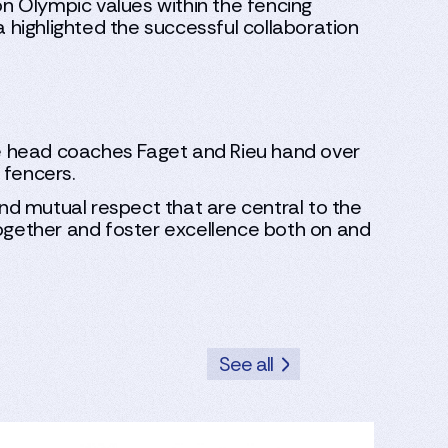
n Olympic values within the fencing
a highlighted the successful collaboration
the head coaches Faget and Rieu hand over
 fencers.
, and mutual respect that are central to the
together and foster excellence both on and
See all