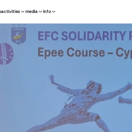
s
activities
media
info