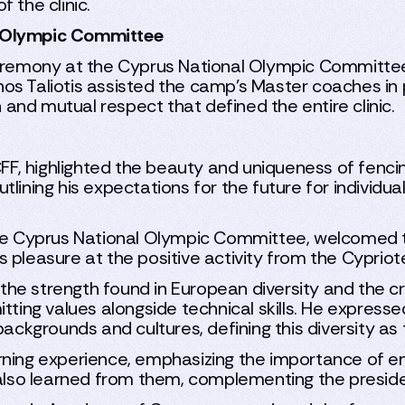
 the clinic.
l Olympic Committee
 ceremony at the Cyprus National Olympic Committe
s Taliotis assisted the camp’s Master coaches in p
n and mutual respect that defined the entire clinic.
CFF, highlighted the beauty and uniqueness of fencin
ining his expectations for the future for individual
the Cyprus National Olympic Committee, welcomed t
 pleasure at the positive activity from the Cypriot
e strength found in European diversity and the cru
itting values alongside technical skills. He express
kgrounds and cultures, defining this diversity as 
ning experience, emphasizing the importance of em
 also learned from them, complementing the presiden