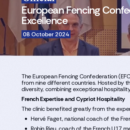
European Fencing Confede
Excellence
08 October 2024
The European Fencing Confederation (EFC) r
from nine different countries. Hosted by t
diversity, combining exceptional hospitali
French Expertise and Cypriot Hospitality
The clinic benefited greatly from the ex
Hervé Faget, national coach of the Fr
Robin Rieu, coach of the French U17 m