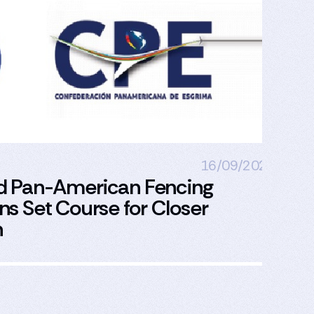
16/09/2024
d Pan-American Fencing
Pa
s Set Course for Closer
Eu
n
Bu