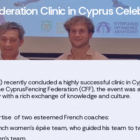
ration Clinic in Cyprus Celeb
ecently concluded a highly successful clinic in Cy
he CyprusFencing Federation (CFF), the event was a
ty with a rich exchange of knowledge and culture.
pertise of two esteemed French coaches:
ench women’s épée team, who guided his team to t
en’s team.