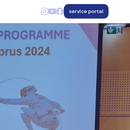
service portal