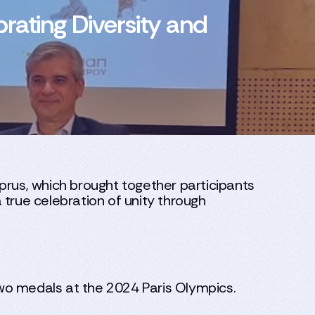
rating Diversity and
prus, which brought together participants
 true celebration of unity through
wo medals at the 2024 Paris Olympics.