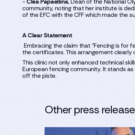
-
Clea Papaellina
, Dean of the National O
community, noting that her institute is ded
of the EFC with the CFF which made the s
A Clear Statement
Embracing the claim that "Fencing is for 
the certificates. This arrangement clearly d
This clinic not only enhanced technical skil
European fencing community. It stands as a
off the piste.
Other press releas