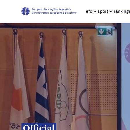
efc
sport
ranking
Official