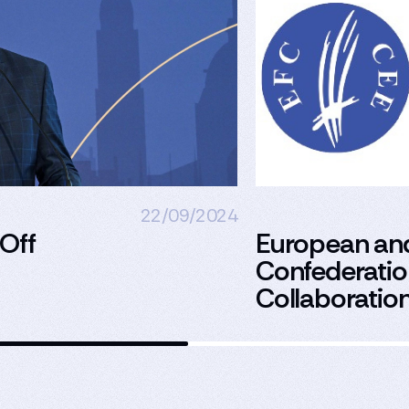
22/09/2024
 Off
European an
Confederation
Collaboratio