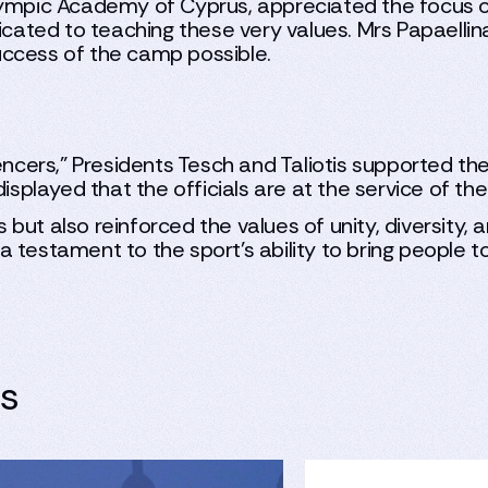
lympic Academy of Cyprus, appreciated the focus o
icated to teaching these very values. Mrs Papaellin
uccess of the camp possible.
fencers," Presidents Tesch and Taliotis supported 
isplayed that the officials are at the service of the
ls but also reinforced the values of unity, diversity
 testament to the sport's ability to bring people 
es