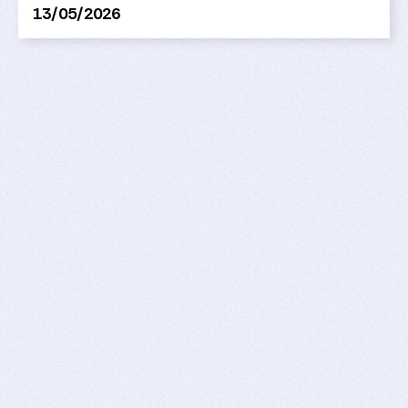
13/05/2026