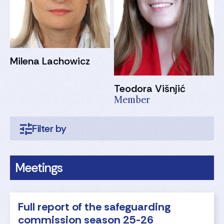
Milena Lachowicz
Teodora Višnjić
Member
Meetings
Full report of the safeguarding
commission season 25-26