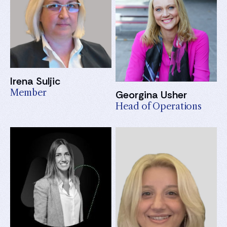
Irena Suljic
Member
Georgina Usher
Head of Operations