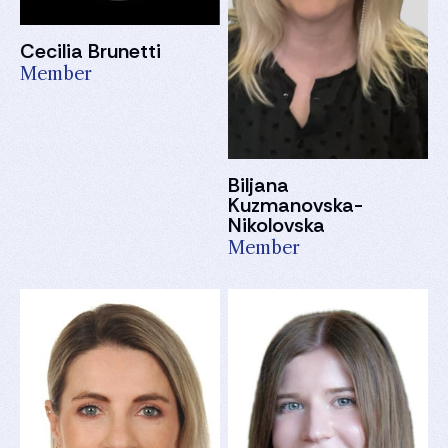
Cecilia Brunetti
Member
Biljana
Kuzmanovska-
Nikolovska
Member