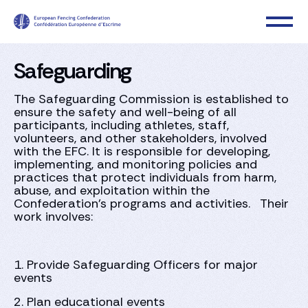
Safeguarding
The Safeguarding Commission is established to
ensure the safety and well-being of all
participants, including athletes, staff,
volunteers, and other stakeholders, involved
with the EFC. It is responsible for developing,
implementing, and monitoring policies and
practices that protect individuals from harm,
abuse, and exploitation within the
Confederation's programs and activities. Their
work involves:
1. Provide Safeguarding Officers for major
events
2. Plan educational events