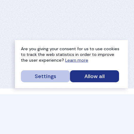
Are you giving your consent for us to use cookies
to track the web statistics in order to improve
the user experience?
Learn more
Settings
Allow all
service portal