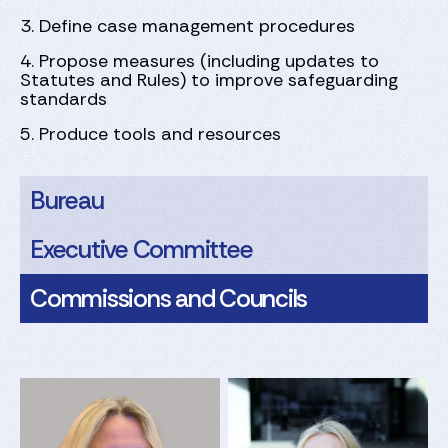
3. ⁠Define case management procedures
4. ⁠Propose measures (including updates to
Statutes and Rules) to improve safeguarding
standards
5. ⁠Produce tools and resources
Bureau
Executive Committee
Commissions and Councils