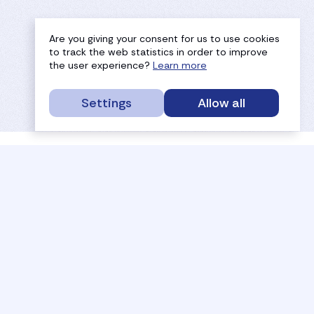
Are you giving your consent for us to use cookies
to track the web statistics in order to improve
the user experience?
Learn more
Settings
Allow all
service portal
efc
sport
history
tournaments
members
results
governance
referees
documents
coaches