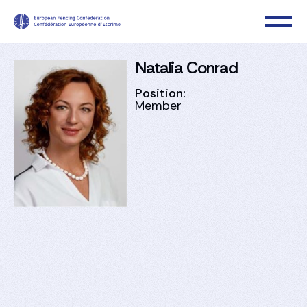
Natalia Conrad
Position:
Member