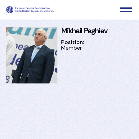
Mikhail Paghiev
Position:
Member