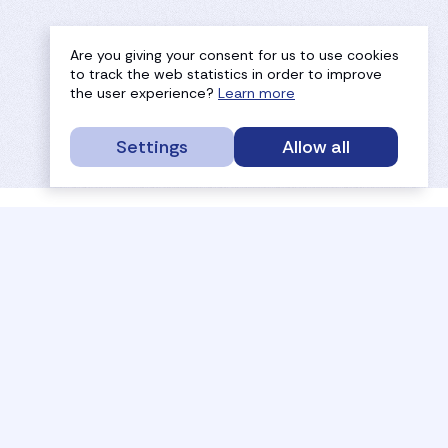
Are you giving your consent for us to use cookies
to track the web statistics in order to improve
the user experience?
Learn more
Settings
Allow all
service portal
efc
sport
history
tournaments
members
results
governance
referees
documents
coaches