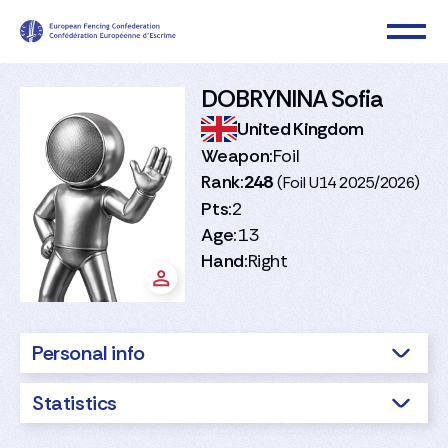
DOBRYNINA Sofia
United Kingdom
Weapon:
Foil
Rank:
248
(Foil U14 2025/2026)
Pts:
2
Age:
13
Hand:
Right
Personal info
Statistics