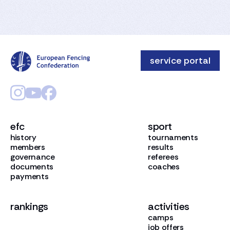
service portal
efc
sport
history
tournaments
members
results
governance
referees
documents
coaches
payments
rankings
activities
camps
job offers