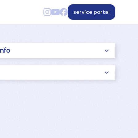
service portal
info
s