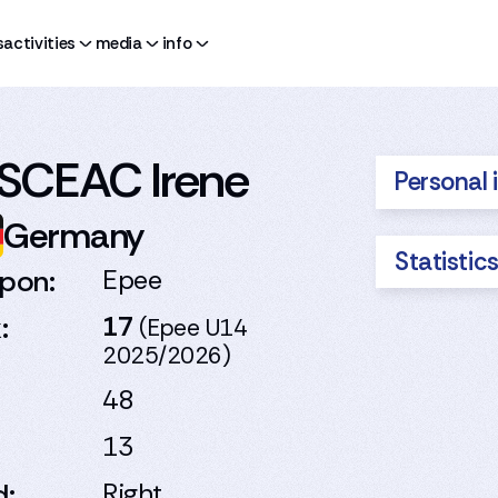
s
activities
media
info
SCEAC Irene
Personal 
Germany
Statistic
pon:
Epee
:
17
(Epee U14
2025/2026)
48
13
d:
Right