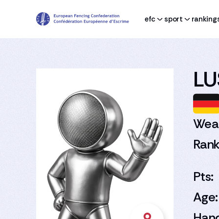
efc
sport
ranking
LU
Wea
Rank
Pts:
Age:
Han