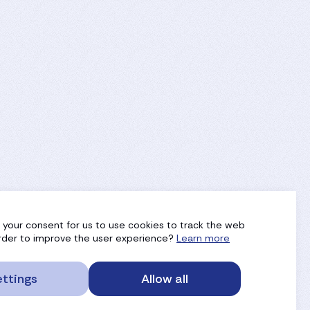
g your consent for us to use cookies to track the web
 order to improve the user experience?
Learn more
ttings
Allow all