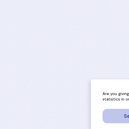
Are you givin
statistics in
Se