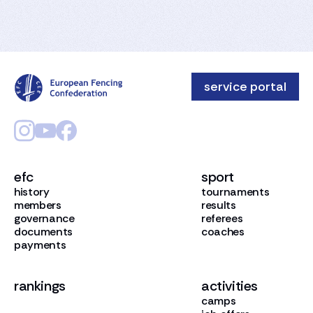
service portal
efc
sport
history
tournaments
members
results
governance
referees
documents
coaches
payments
rankings
activities
camps