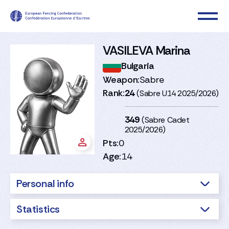
VASILEVA Marina
Bulgaria
Weapon:
Sabre
Rank:
24
(Sabre U14 2025/2026)
349
(Sabre Cadet
2025/2026)
Pts:
0
Age:
14
Personal info
Statistics