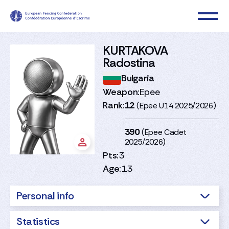
KURTAKOVA
Radostina
Bulgaria
Weapon:
Epee
Rank:
12
(Epee U14 2025/2026)
390
(Epee Cadet
2025/2026)
Pts:
3
Age:
13
Personal info
Statistics