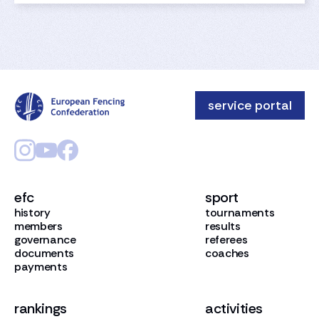
service portal
efc
sport
history
tournaments
members
results
governance
referees
documents
coaches
payments
rankings
activities