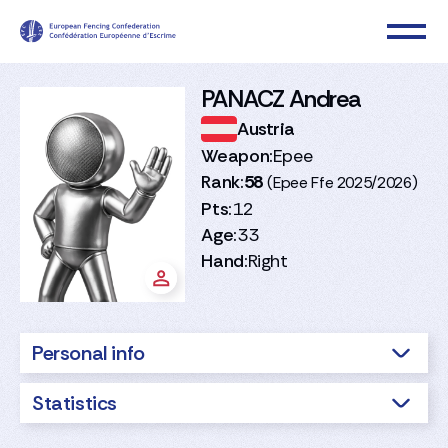
PANACZ Andrea
Austria
Weapon:
Epee
Rank:
58
(Epee Ffe 2025/2026)
Pts:
12
Age:
33
Hand:
Right
Personal info
Statistics