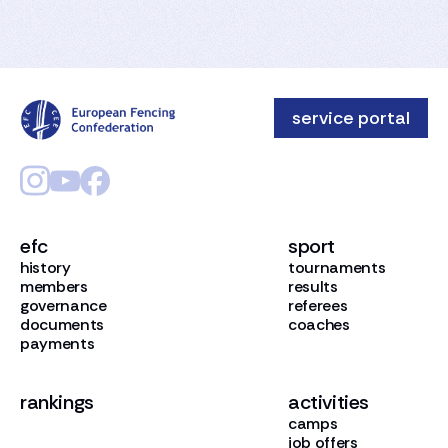
service portal
efc
sport
history
tournaments
members
results
governance
referees
documents
coaches
payments
rankings
activities
camps
job offers