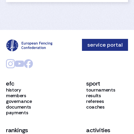
service portal
efc
sport
history
tournaments
members
results
governance
referees
documents
coaches
payments
rankings
activities