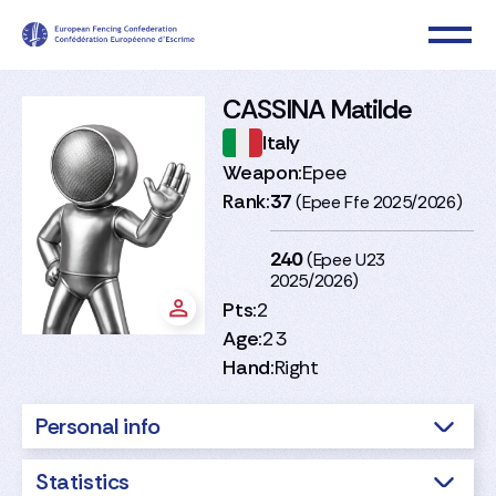
CASSINA Matilde
Italy
Weapon:
Epee
Rank:
37
(Epee Ffe 2025/2026)
240
(Epee U23
2025/2026)
Pts:
2
Age:
23
Hand:
Right
Personal info
Statistics