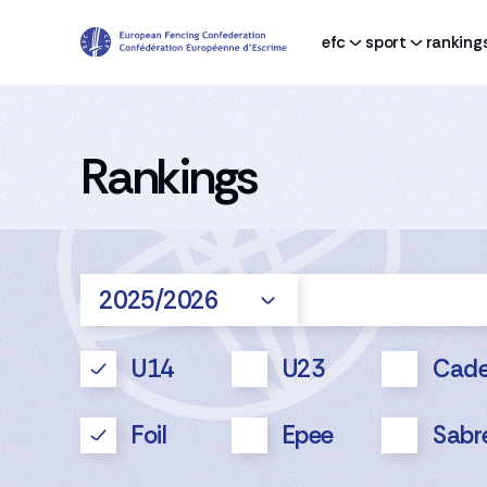
efc
sport
ranking
Rankings
2025/2026
U14
U23
Cade
Foil
Epee
Sabr