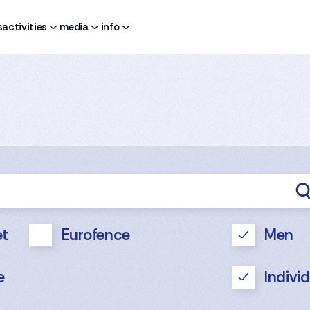
s
activities
media
info
t
Eurofence
Men
e
Indivi