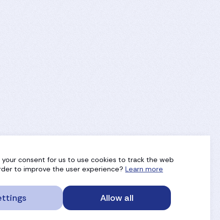
g your consent for us to use cookies to track the web
 order to improve the user experience?
Learn more
ttings
Allow all