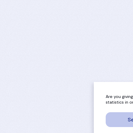
Are you givin
statistics in
Se