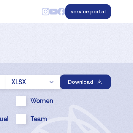
service portal
XLSX
Download
Women
dual
Team